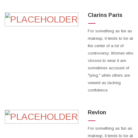
Clarins Paris
For something as fun as
makeup, it tends to be at
the center of a lot of
controversy. Women who
choose to wear it are
sometimes accused of
"lying," while others are
viewed as lacking
confidence.
Revlon
For something as fun as
makeup, it tends to be at