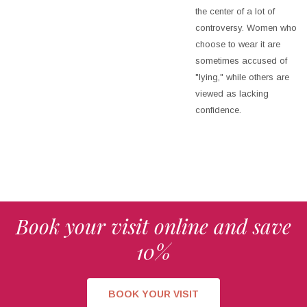
the center of a lot of
controversy. Women who
choose to wear it are
sometimes accused of
"lying," while others are
viewed as lacking
confidence.
Book your visit online and save
10%
BOOK YOUR VISIT