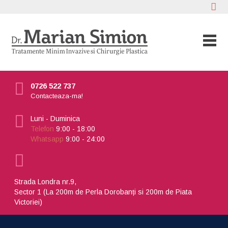
0726 522 737
Contacteaza-ma!
Luni - Duminica
Telefon
9:00 - 18:00
Whatsapp
9:00 - 24:00
Strada Londra nr.9,
Sector 1 (La 200m de Perla Dorobanți si 200m de Piata
Victoriei)