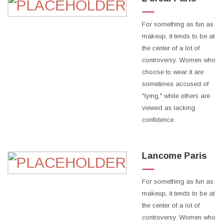
For something as fun as
makeup, it tends to be at
the center of a lot of
controversy. Women who
choose to wear it are
sometimes accused of
"lying," while others are
viewed as lacking
confidence.
Lancome Paris
For something as fun as
makeup, it tends to be at
the center of a lot of
controversy. Women who