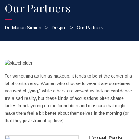
Our Partners
Dr. Marian Simion
>
Despre
>
Our Partners
For something as fun as makeup, it tends to be at the center of a
lot of controversy. Women who choose to wear it are sometimes
accused of „lying,” while others are viewed as lacking confidence.
It’s a sad reality, but these kinds of accusations often shame
ladies from layering on the foundation and mascara that might
make them feel a bit better about themselves in the morning (or
that they just straight-up love).
L’oreal Paris