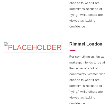
choose to wear it are
sometimes accused of
"lying," while others are
viewed as lacking
confidence.
Rimmel London
For something as fun as
makeup, it tends to be at
the center of a lot of
controversy. Women who
choose to wear it are
sometimes accused of
"lying," while others are
viewed as lacking
confidence.