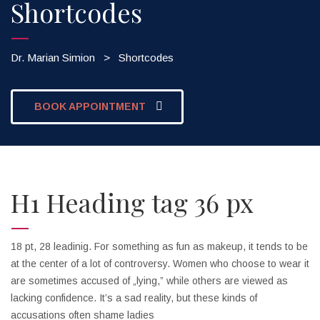
Shortcodes
Dr. Marian Simion
>
Shortcodes
BOOK APPOINTMENT
H1 Heading tag 36 px
18 pt, 28 leadinig. For something as fun as makeup, it tends to be
at the center of a lot of controversy. Women who choose to wear it
are sometimes accused of „lying,” while others are viewed as
lacking confidence. It’s a sad reality, but these kinds of
accusations often shame ladies