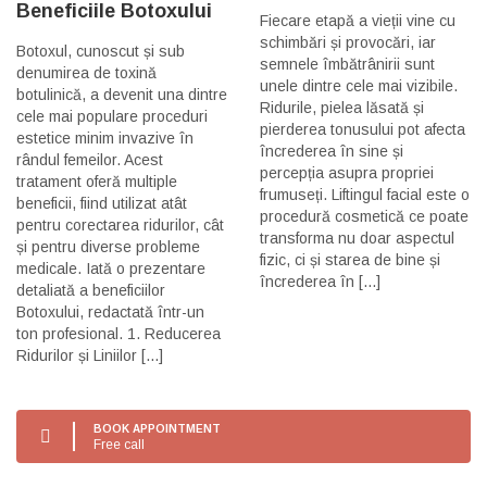
Beneficiile Botoxului
Fiecare etapă a vieții vine cu
schimbări și provocări, iar
Botoxul, cunoscut și sub
semnele îmbătrânirii sunt
denumirea de toxină
unele dintre cele mai vizibile.
botulinică, a devenit una dintre
Ridurile, pielea lăsată și
cele mai populare proceduri
pierderea tonusului pot afecta
estetice minim invazive în
încrederea în sine și
rândul femeilor. Acest
percepția asupra propriei
tratament oferă multiple
frumuseți. Liftingul facial este o
beneficii, fiind utilizat atât
procedură cosmetică ce poate
pentru corectarea ridurilor, cât
transforma nu doar aspectul
și pentru diverse probleme
fizic, ci și starea de bine și
medicale. Iată o prezentare
încrederea în [...]
detaliată a beneficiilor
Botoxului, redactată într-un
ton profesional. 1. Reducerea
Ridurilor și Liniilor [...]
BOOK APPOINTMENT
Free call