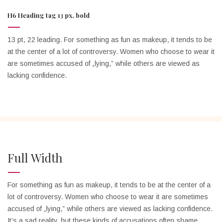
H6 Heading tag 13 px, bold
13 pt, 22 leading. For something as fun as makeup, it tends to be
at the center of a lot of controversy. Women who choose to wear it
are sometimes accused of „lying,” while others are viewed as
lacking confidence.
Full Width
For something as fun as makeup, it tends to be at the center of a
lot of controversy. Women who choose to wear it are sometimes
accused of „lying,” while others are viewed as lacking confidence.
It’s a sad reality, but these kinds of accusations often shame