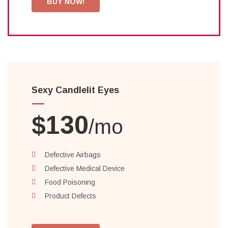
BUY NOW!
Sexy Candlelit Eyes
$130
/mo
Defective Airbags
Defective Medical Device
Food Poisoning
Product Defects