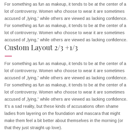
For something as fun as makeup, it tends to be at the center of a
lot of controversy. Women who choose to wear it are sometimes
accused of „lying,” while others are viewed as lacking confidence.
For something as fun as makeup, it tends to be at the center of a
lot of controversy. Women who choose to wear it are sometimes
accused of „lying,” while others are viewed as lacking confidence.
Custom Layout 2/3 +1/3
For something as fun as makeup, it tends to be at the center of a
lot of controversy. Women who choose to wear it are sometimes
accused of „lying,” while others are viewed as lacking confidence.
For something as fun as makeup, it tends to be at the center of a
lot of controversy. Women who choose to wear it are sometimes
accused of „lying,” while others are viewed as lacking confidence.
It’s a sad reality, but these kinds of accusations often shame
ladies from layering on the foundation and mascara that might
make them feel a bit better about themselves in the morning (or
that they just straight-up love).