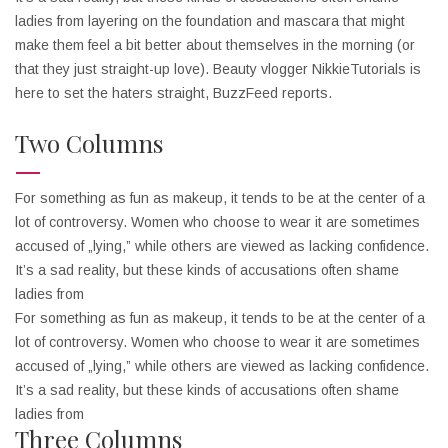
ladies from layering on the foundation and mascara that might
make them feel a bit better about themselves in the morning (or
that they just straight-up love). Beauty vlogger NikkieTutorials is
here to set the haters straight, BuzzFeed reports.
Two Columns
For something as fun as makeup, it tends to be at the center of a
lot of controversy. Women who choose to wear it are sometimes
accused of „lying,” while others are viewed as lacking confidence.
It’s a sad reality, but these kinds of accusations often shame
ladies from
For something as fun as makeup, it tends to be at the center of a
lot of controversy. Women who choose to wear it are sometimes
accused of „lying,” while others are viewed as lacking confidence.
It’s a sad reality, but these kinds of accusations often shame
ladies from
Three Columns