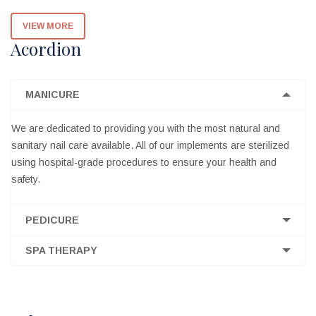
VIEW MORE
Acordion
MANICURE
We are dedicated to providing you with the most natural and
sanitary nail care available. All of our implements are sterilized
using hospital-grade procedures to ensure your health and
safety.
PEDICURE
SPA THERAPY