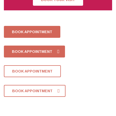
BOOK APPOINTMENT
BOOK APPOINTMENT
BOOK APPOINTMENT
BOOK APPOINTMENT