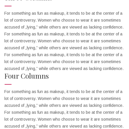
For something as fun as makeup, it tends to be at the center of a
lot of controversy. Women who choose to wear it are sometimes
accused of „lying,” while others are viewed as lacking confidence.
For something as fun as makeup, it tends to be at the center of a
lot of controversy. Women who choose to wear it are sometimes
accused of „lying,” while others are viewed as lacking confidence.
For something as fun as makeup, it tends to be at the center of a
lot of controversy. Women who choose to wear it are sometimes
accused of „lying,” while others are viewed as lacking confidence.
Four Columns
For something as fun as makeup, it tends to be at the center of a
lot of controversy. Women who choose to wear it are sometimes
accused of „lying,” while others are viewed as lacking confidence.
For something as fun as makeup, it tends to be at the center of a
lot of controversy. Women who choose to wear it are sometimes
accused of „lying,” while others are viewed as lacking confidence.