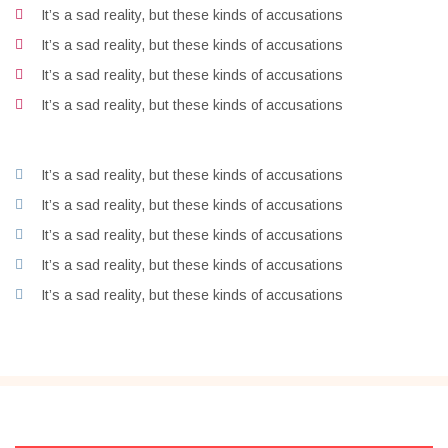
It’s a sad reality, but these kinds of accusations
It’s a sad reality, but these kinds of accusations
It’s a sad reality, but these kinds of accusations
It’s a sad reality, but these kinds of accusations
It’s a sad reality, but these kinds of accusations
It’s a sad reality, but these kinds of accusations
It’s a sad reality, but these kinds of accusations
It’s a sad reality, but these kinds of accusations
It’s a sad reality, but these kinds of accusations