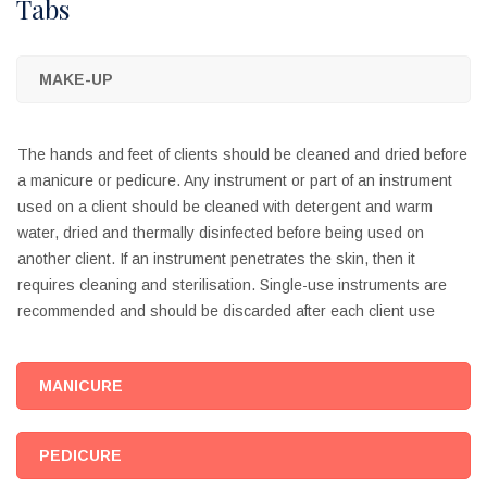
Tabs
MAKE-UP
The hands and feet of clients should be cleaned and dried before
a manicure or pedicure. Any instrument or part of an instrument
used on a client should be cleaned with detergent and warm
water, dried and thermally disinfected before being used on
another client. If an instrument penetrates the skin, then it
requires cleaning and sterilisation. Single-use instruments are
recommended and should be discarded after each client use
MANICURE
PEDICURE