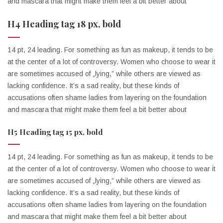
and mascara that might make them feel a bit better about
H4 Heading tag 18 px, bold
14 pt, 24 leading. For something as fun as makeup, it tends to be
at the center of a lot of controversy. Women who choose to wear it
are sometimes accused of „lying,” while others are viewed as
lacking confidence. It’s a sad reality, but these kinds of
accusations often shame ladies from layering on the foundation
and mascara that might make them feel a bit better about
H5 Heading tag 15 px, bold
14 pt, 24 leading. For something as fun as makeup, it tends to be
at the center of a lot of controversy. Women who choose to wear it
are sometimes accused of „lying,” while others are viewed as
lacking confidence. It’s a sad reality, but these kinds of
accusations often shame ladies from layering on the foundation
and mascara that might make them feel a bit better about