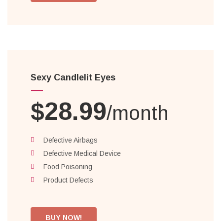
Sexy Candlelit Eyes
$28.99
/month
Defective Airbags
Defective Medical Device
Food Poisoning
Product Defects
BUY NOW!