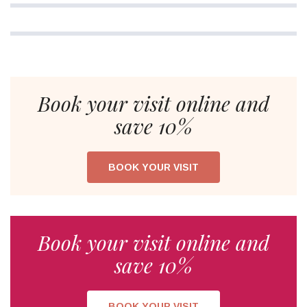
Book your visit online and
save 10%
BOOK YOUR VISIT
Book your visit online and
save 10%
BOOK YOUR VISIT