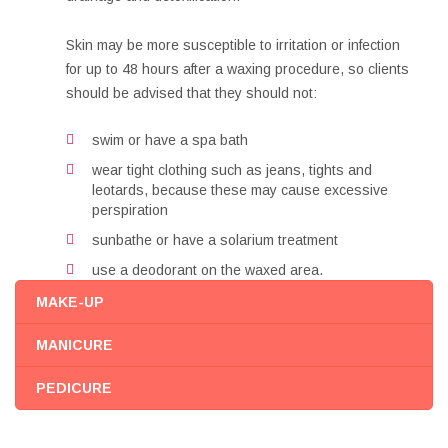
Skin may be more susceptible to irritation or infection
for up to 48 hours after a waxing procedure, so clients
should be advised that they should not:
swim or have a spa bath
wear tight clothing such as jeans, tights and
leotards, because these may cause excessive
perspiration
sunbathe or have a solarium treatment
use a deodorant on the waxed area.
MAKE-UP
MANICURE
PEDICURE