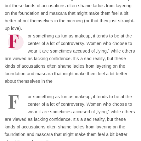
but these kinds of accusations often shame ladies from layering
on the foundation and mascara that might make them feel a bit
better about themselves in the morning (or that they just straight-
up love).
F
or something as fun as makeup, it tends to be at the
center of a lot of controversy. Women who choose to
wear it are sometimes accused of „lying,” while others
are viewed as lacking confidence. It’s a sad reality, but these
kinds of accusations often shame ladies from layering on the
foundation and mascara that might make them feel a bit better
about themselves in the
F
or something as fun as makeup, it tends to be at the
center of a lot of controversy. Women who choose to
wear it are sometimes accused of „lying,” while others
are viewed as lacking confidence. It’s a sad reality, but these
kinds of accusations often shame ladies from layering on the
foundation and mascara that might make them feel a bit better