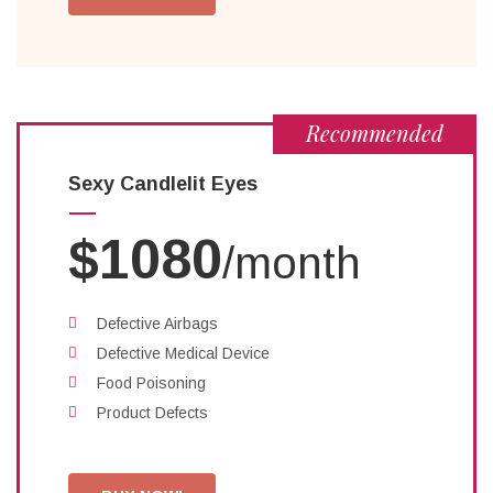
Recommended
Sexy Candlelit Eyes
$1080
/month
Defective Airbags
Defective Medical Device
Food Poisoning
Product Defects