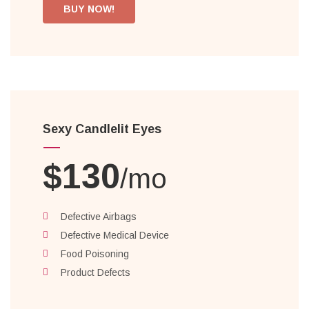
BUY NOW!
Sexy Candlelit Eyes
$130
/mo
Defective Airbags
Defective Medical Device
Food Poisoning
Product Defects