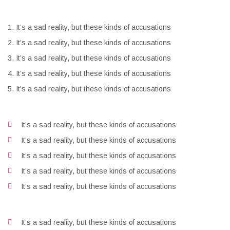
It’s a sad reality, but these kinds of accusations
It’s a sad reality, but these kinds of accusations
It’s a sad reality, but these kinds of accusations
It’s a sad reality, but these kinds of accusations
It’s a sad reality, but these kinds of accusations
It’s a sad reality, but these kinds of accusations
It’s a sad reality, but these kinds of accusations
It’s a sad reality, but these kinds of accusations
It’s a sad reality, but these kinds of accusations
It’s a sad reality, but these kinds of accusations
It’s a sad reality, but these kinds of accusations