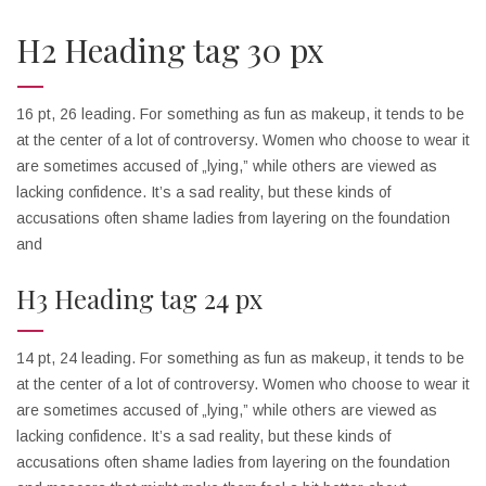
H2 Heading tag 30 px
16 pt, 26 leading. For something as fun as makeup, it tends to be
at the center of a lot of controversy. Women who choose to wear it
are sometimes accused of „lying,” while others are viewed as
lacking confidence. It’s a sad reality, but these kinds of
accusations often shame ladies from layering on the foundation
and
H3 Heading tag 24 px
14 pt, 24 leading. For something as fun as makeup, it tends to be
at the center of a lot of controversy. Women who choose to wear it
are sometimes accused of „lying,” while others are viewed as
lacking confidence. It’s a sad reality, but these kinds of
accusations often shame ladies from layering on the foundation