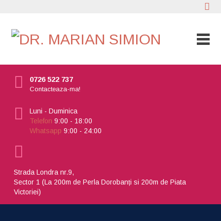
0726 522 737
Contacteaza-ma!
Luni - Duminica
Telefon
9:00 - 18:00
Whatsapp
9:00 - 24:00
Strada Londra nr.9,
Sector 1 (La 200m de Perla Dorobanți si 200m de Piata
Victoriei)