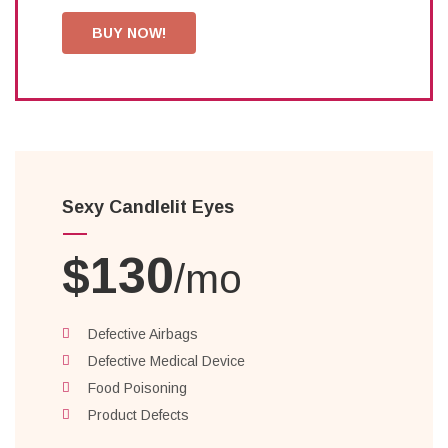
BUY NOW!
Sexy Candlelit Eyes
$130
/mo
Defective Airbags
Defective Medical Device
Food Poisoning
Product Defects