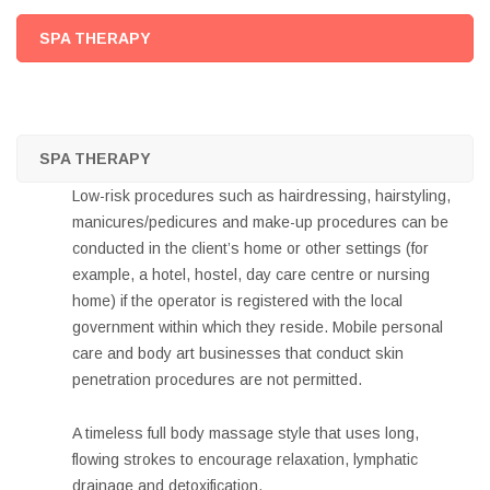
SPA THERAPY
SPA THERAPY
Low-risk procedures such as hairdressing, hairstyling,
manicures/pedicures and make-up procedures can be
conducted in the client’s home or other settings (for
example, a hotel, hostel, day care centre or nursing
home) if the operator is registered with the local
government within which they reside. Mobile personal
care and body art businesses that conduct skin
penetration procedures are not permitted.
A timeless full body massage style that uses long,
flowing strokes to encourage relaxation, lymphatic
drainage and detoxification.