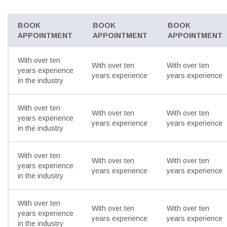
BOOK
BOOK
BOOK
APPOINTMENT
APPOINTMENT
APPOINTMENT
With over ten
With over ten
With over ten
years experience
years experience
years experience
in the industry
With over ten
With over ten
With over ten
years experience
years experience
years experience
in the industry
With over ten
With over ten
With over ten
years experience
years experience
years experience
in the industry
With over ten
With over ten
With over ten
years experience
years experience
years experience
in the industry