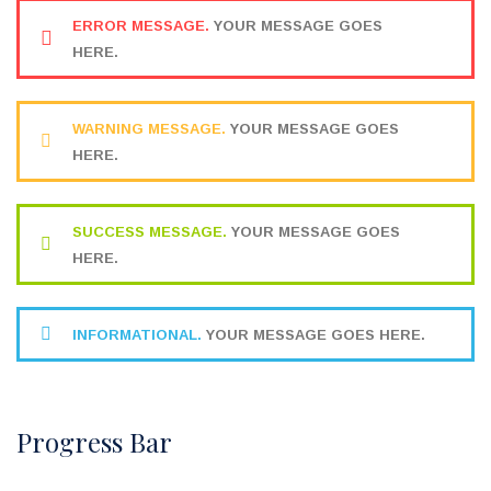
ERROR MESSAGE.
YOUR MESSAGE GOES
HERE.
WARNING MESSAGE.
YOUR MESSAGE GOES
HERE.
SUCCESS MESSAGE.
YOUR MESSAGE GOES
HERE.
INFORMATIONAL.
YOUR MESSAGE GOES HERE.
Progress Bar