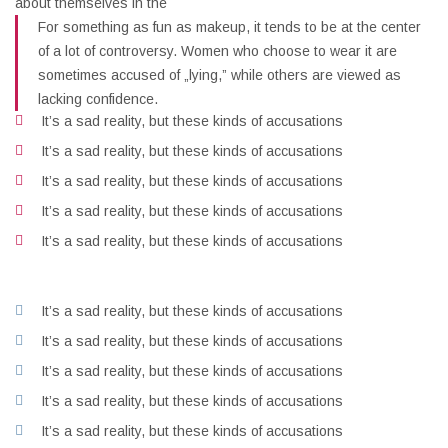
about themselves in the
For something as fun as makeup, it tends to be at the center
of a lot of controversy. Women who choose to wear it are
sometimes accused of „lying,” while others are viewed as
lacking confidence.
It’s a sad reality, but these kinds of accusations
It’s a sad reality, but these kinds of accusations
It’s a sad reality, but these kinds of accusations
It’s a sad reality, but these kinds of accusations
It’s a sad reality, but these kinds of accusations
It’s a sad reality, but these kinds of accusations
It’s a sad reality, but these kinds of accusations
It’s a sad reality, but these kinds of accusations
It’s a sad reality, but these kinds of accusations
It’s a sad reality, but these kinds of accusations