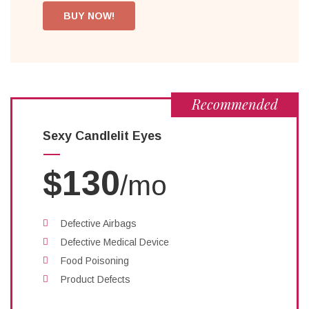
BUY NOW!
Recommended
Sexy Candlelit Eyes
$130
/mo
Defective Airbags
Defective Medical Device
Food Poisoning
Product Defects