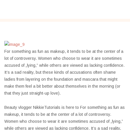
For something as fun as makeup, it tends to be at the center of a
lot of controversy. Women who choose to wear it are sometimes
accused of „lying,” while others are viewed as lacking confidence.
It’s a sad reality, but these kinds of accusations often shame
ladies from layering on the foundation and mascara that might
make them feel a bit better about themselves in the morning (or
that they just straight-up love).
Beauty vlogger NikkieTutorials is here to For something as fun as
makeup, it tends to be at the center of a lot of controversy.
Women who choose to wear it are sometimes accused of „lying,”
while others are viewed as lacking confidence. It’s a sad reality,