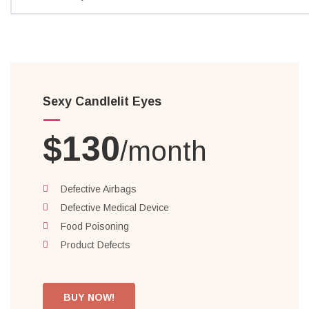
Sexy Candlelit Eyes
$130
/month
Defective Airbags
Defective Medical Device
Food Poisoning
Product Defects
BUY NOW!